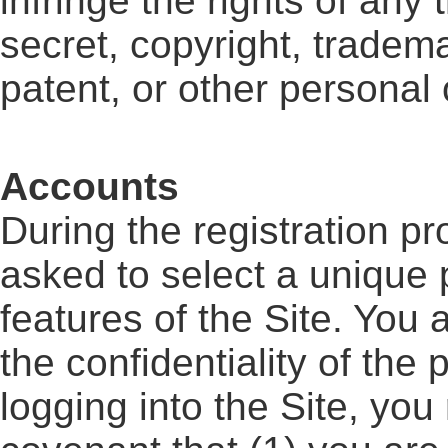
infringe the rights of any 
secret, copyright, tradema
patent, or other personal o
Accounts
During the registration pr
asked to select a unique 
features of the Site. You 
the confidentiality of th
logging into the Site, you