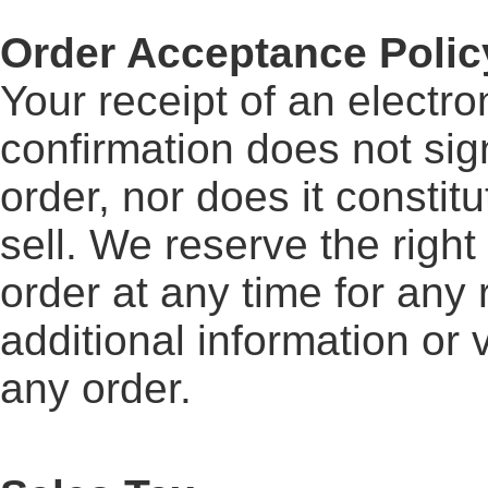
Order Acceptance Polic
Your receipt of an electro
confirmation does not sig
order, nor does it constitu
sell. We reserve the right
order at any time for any
additional information or 
any order.