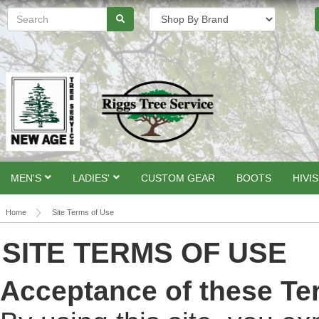
MEN'S
LADIES'
CUSTOM GEAR
BOOTS
HIVIS
Home
Site Terms of Use
SITE TERMS OF USE
Acceptance of these Te