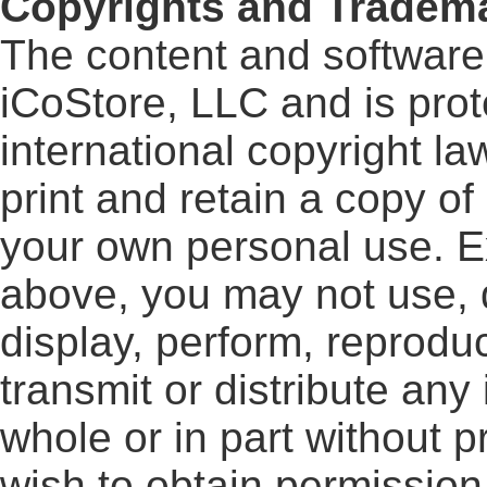
Copyrights and Tradem
The content and software o
iCoStore, LLC and is pro
international copyright l
print and retain a copy of
your own personal use. E
above, you may not use, d
display, perform, reproduc
transmit or distribute any 
whole or in part without pr
wish to obtain permission