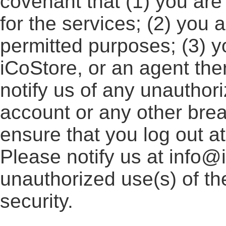
covenant that (1) you are
for the services; (2) you 
permitted purposes; (3) y
iCoStore, or an agent ther
notify us of any unauthor
account or any other breac
ensure that you log out a
Please notify us at info@
unauthorized use(s) of th
security.