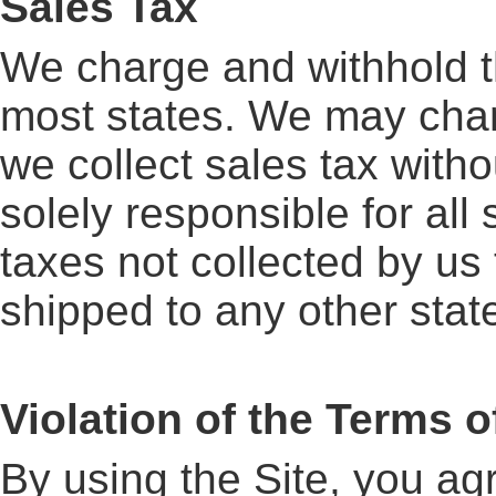
Sales Tax
We charge and withhold th
most states. We may chang
we collect sales tax with
solely responsible for all
taxes not collected by us 
shipped to any other state,
Violation of the Terms o
By using the Site, you agr