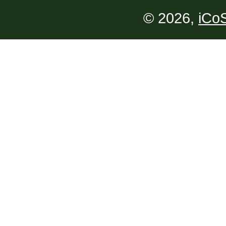
© 2026,
iCoS