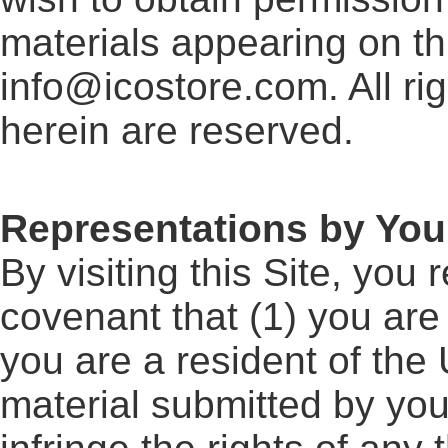
materials appearing on th
info@icostore.com. All ri
herein are reserved.
Representations by You
By visiting this Site, you
covenant that (1) you are 
you are a resident of the 
material submitted by you t