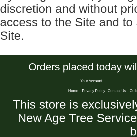
discretion and without pr
access to the Site and to
Site.
Orders placed today wil
Your Account
Home
Privacy Policy
Contact Us
Orde
This store is exclusive
New Age Tree Service
b