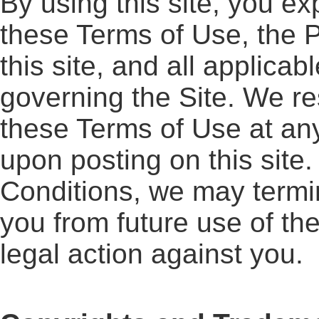
By using this site, you e
these Terms of Use, the P
this site, and all applica
governing the Site. We re
these Terms of Use at any
upon posting on this site.
Conditions, we may termin
you from future use of th
legal action against you.