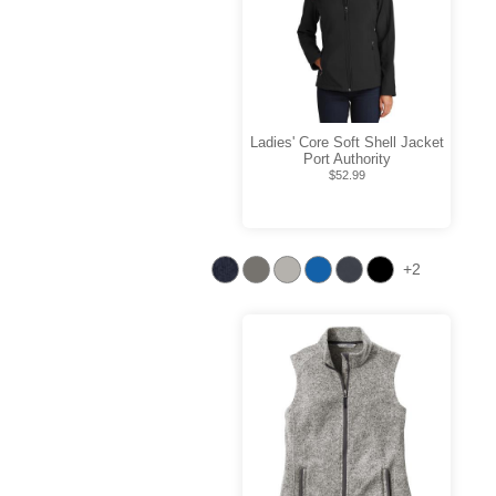
Ladies' Core Soft Shell Jacket
Port Authority
$52.99
+2