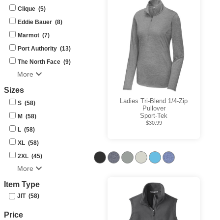
Clique (5)
Eddie Bauer (8)
Marmot (7)
Port Authority (13)
The North Face (9)
More
Sizes
Ladies Tri-Blend 1/4-Zip
S (58)
Pullover
Sport-Tek
M (58)
$30.99
L (58)
XL (58)
2XL (45)
More
Item Type
JIT (58)
Price