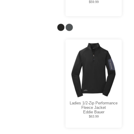
$59.99
Ladies 1/2-Zip Performance
Fleece Jacket
Eddie Bauer
$63.99