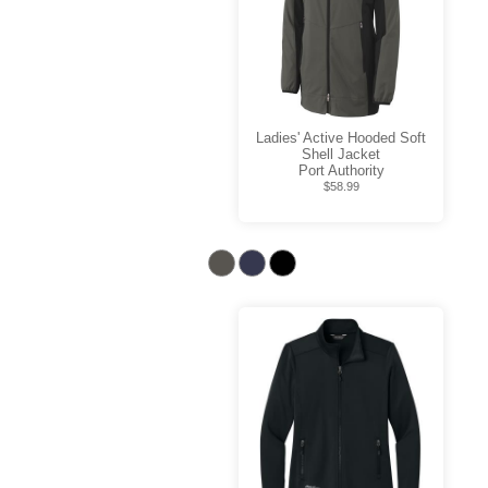
Ladies' Active Hooded Soft
Shell Jacket
Port Authority
$58.99