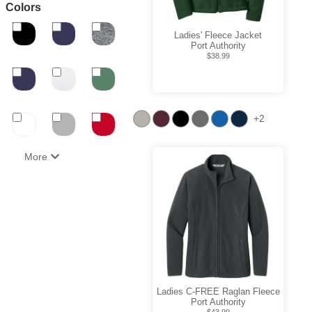
Colors
Ladies' Fleece Jacket
Port Authority
$38.99
+2
More
Ladies C-FREE Raglan Fleece
Port Authority