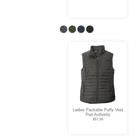
Ladies Packable Puffy Vest
Port Authority
$57.99