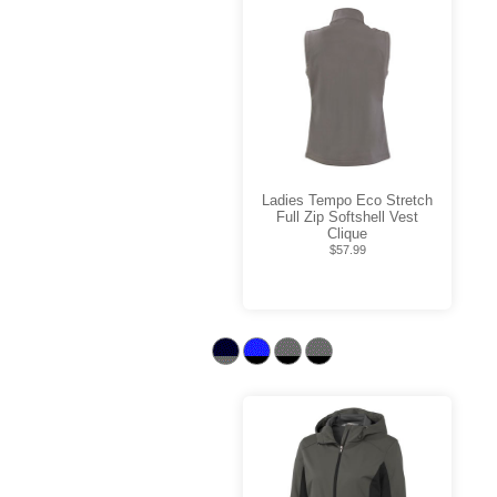
Ladies Tempo Eco Stretch
Full Zip Softshell Vest
Clique
$57.99