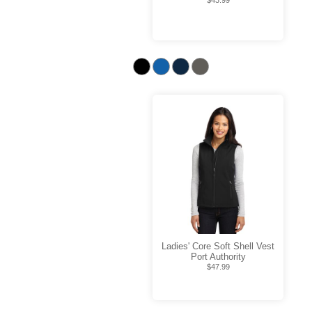
$43.99
Ladies' Core Soft Shell Vest
Port Authority
$47.99