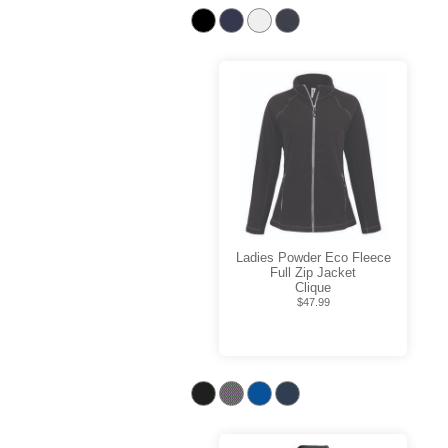
Ladies Powder Eco Fleece
Full Zip Jacket
Clique
$47.99