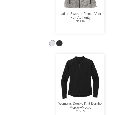
Ladies Sweater Fleece Vest
Port Authority
$53.99
Women's Double-Knit Bomber
Mercer+Mettle
$55.99