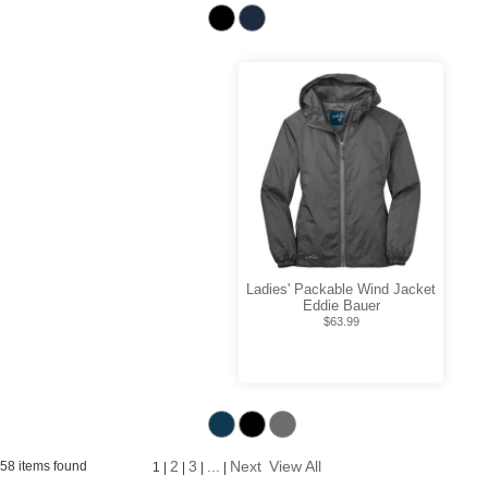
Ladies' Packable Wind Jacket
Eddie Bauer
$63.99
2
3
...
Next
View All
58 items found
1
|
|
|
|