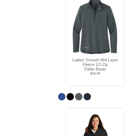
Ladies' Smooth Mid Layer
Fleece 1/2-Zip
Eddie Bauer
$49.99