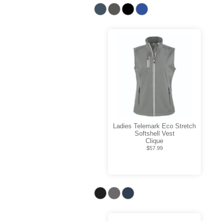
Ladies Telemark Eco Stretch
Softshell Vest
Clique
$57.99