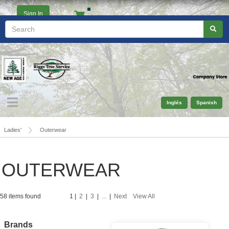
Sign In
Ladies'
Outerwear
OUTERWEAR
58 items found
1
|
2
|
3
|
...
|
Next
View All
Brands