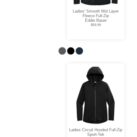
Ladies' Smooth Mid Layer
Fleece Full-Zip
Eddie Bauer
$59.99
Ladies Circuit Hooded Full-Zip
Sport-Tek