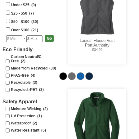
Under $25 (0)
$25 - $50 (7)
$50 - $100 (30)
Over $100 (21)
-
Ladies' Fleece Vest
Port Authority
Eco-Friendly
$34.99
Carbon Neutral/C-
Free (2)
Made from Recycled (30)
PFAS-free (4)
Recyclable (3)
Recycled rPET (3)
Safety Apparel
Moisture Wicking (2)
UV Protection (1)
Waterproof (2)
Water Resistant (5)